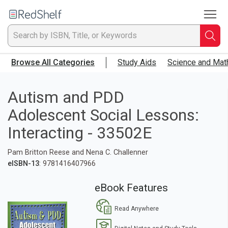
To
Welcome
to
RedShelf
Searc
T
Browse All Categories
Study Aids
Science and Mat
IS
Ti
Autism and PDD
Adolescent Social Lessons:
or
Interacting - 33502E
K
Pam Britton Reese and Nena C. Challenner
a
eISBN-13
: 9781416407966
p
eBook Features
en
Read Anywhere
to