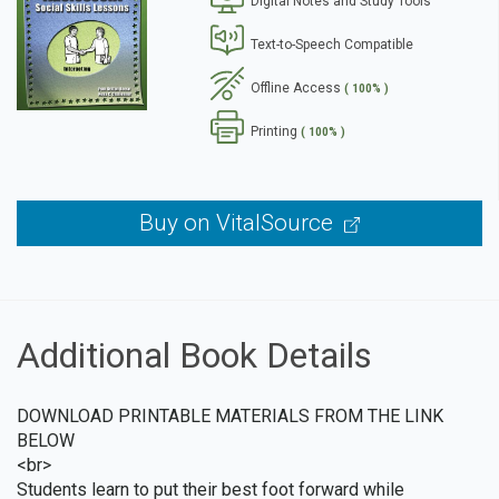
Digital Notes and Study Tools
se
Text-to-Speech Compatible
Offline Access
( 100% )
Printing
( 100% )
Buy on VitalSource
Additional Book Details
DOWNLOAD PRINTABLE MATERIALS FROM THE LINK
BELOW
<br>
Students learn to put their best foot forward while