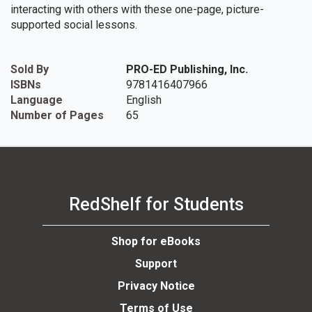
interacting with others with these one-page, picture-
supported social lessons.
Sold By
PRO-ED Publishing, Inc.
ISBNs
9781416407966
Language
English
Number of Pages
65
RedShelf for Students
Shop for eBooks
Support
Privacy Notice
Terms of Use