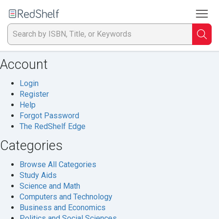
To
Welcome
to
RedShelf
Searc
T
Account
IS
Login
Ti
Register
Help
or
Forgot Password
The RedShelf Edge
K
Categories
a
Browse All Categories
p
Study Aids
Science and Math
en
Computers and Technology
Business and Economics
to
Politics and Social Sciences