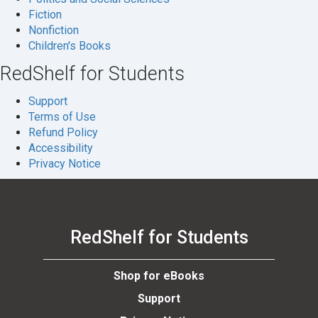
Fiction
se
Nonfiction
Children's Books
RedShelf for Students
Support
Terms of Use
Refund Policy
Accessibility
Privacy Notice
RedShelf for Students
Shop for eBooks
Support