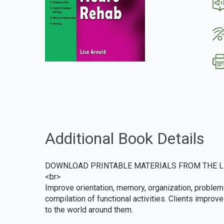
Additional Book Details
DOWNLOAD PRINTABLE MATERIALS FROM THE L
<br>
Improve orientation, memory, organization, problem 
compilation of functional activities. Clients impro
to the world around them.