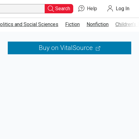
Search
Help
Log In
Type
ISBN,
olitics and Social Sciences
Fiction
Nonfiction
Children’s
Title,
or
Buy on VitalSource
Keyword
and
press
enter
to
search.