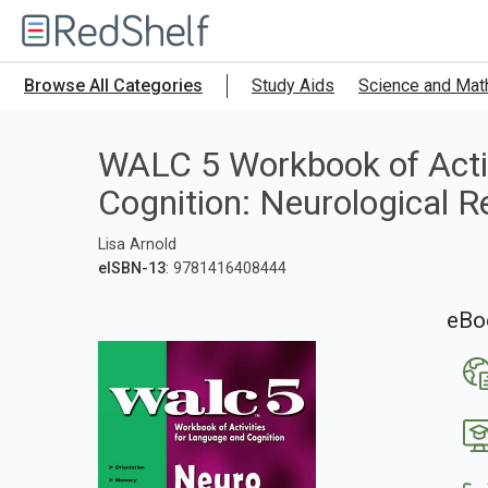
Welcome
to
RedShelf
Browse All Categories
Study Aids
Science and Mat
WALC 5 Workbook of Activ
Cognition: Neurological 
Lisa Arnold
eISBN-13
: 9781416408444
eBo