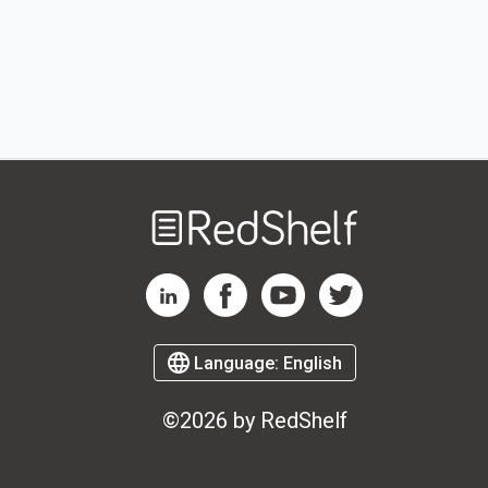
Welcome
to
RedShelf
RedShelf LinkedIn Page
RedShelf Facebook Page
RedShelf YouTube Page
RedShelf Twitter Page
Language:
English
©2026 by RedShelf