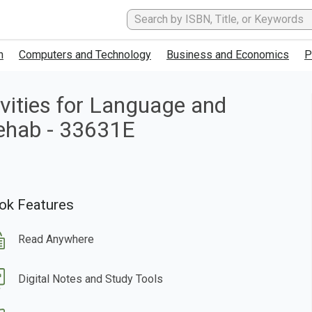
h
Computers and Technology
Business and Economics
P
ities for Language and
Rehab - 33631E
ok Features
Read Anywhere
Digital Notes and Study Tools