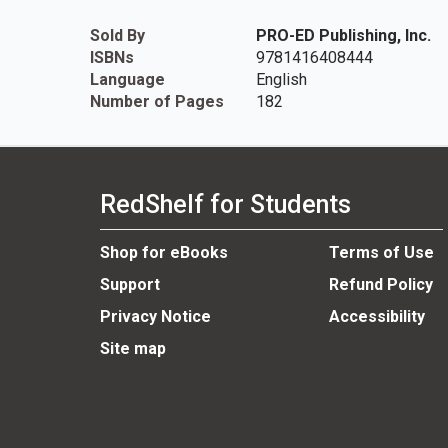
Sold By
PRO-ED Publishing, Inc.
ISBNs
9781416408444
Language
English
Number of Pages
182
RedShelf for Students
Shop for eBooks
Terms of Use
Support
Refund Policy
Privacy Notice
Accessibility
Site map