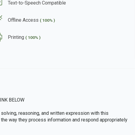
Text-to-Speech Compatible
Offline Access
( 100% )
Printing
( 100% )
INK BELOW
solving, reasoning, and written expression with this
ve the way they process information and respond appropriately