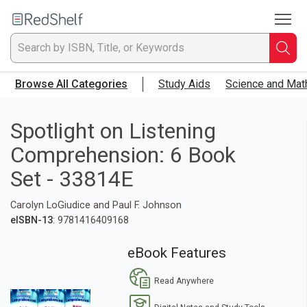
To
Welcome
to
RedShelf
Searc
T
Browse All Categories
Study Aids
Science and Mat
IS
Ti
Spotlight on Listening
Comprehension: 6 Book
or
Set - 33814E
K
Carolyn LoGiudice and Paul F. Johnson
a
eISBN-13
: 9781416409168
p
eBook Features
en
Read Anywhere
to