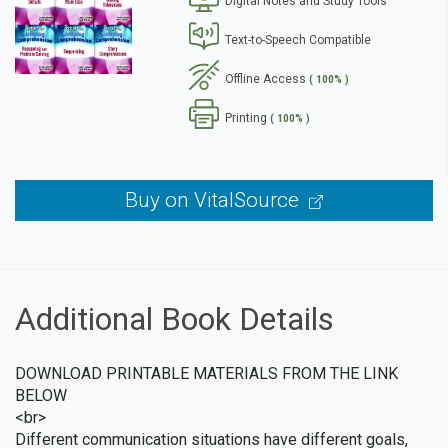
Digital Notes and Study Tools
se
Text-to-Speech Compatible
Offline Access
( 100% )
Printing
( 100% )
Buy on VitalSource
Additional Book Details
DOWNLOAD PRINTABLE MATERIALS FROM THE LINK
BELOW
<br>
Different communication situations have different goals,