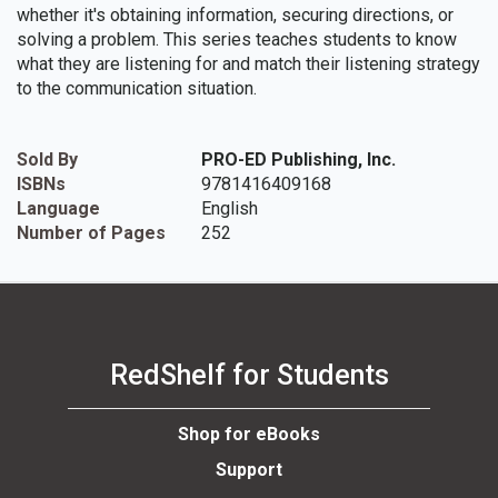
whether it's obtaining information, securing directions, or
solving a problem. This series teaches students to know
what they are listening for and match their listening strategy
to the communication situation.
Sold By
PRO-ED Publishing, Inc.
ISBNs
9781416409168
Language
English
Number of Pages
252
RedShelf for Students
Shop for eBooks
Support