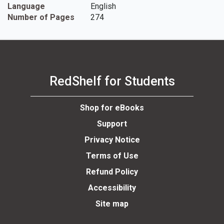
Language
English
Number of Pages
274
RedShelf for Students
Shop for eBooks
Support
Privacy Notice
Terms of Use
Refund Policy
Accessibility
Site map