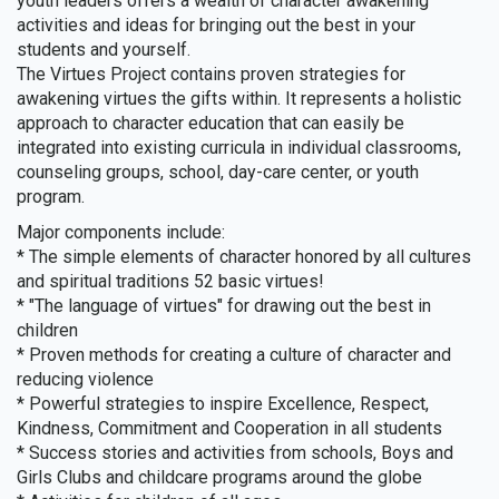
youth leaders offers a wealth of character awakening
activities and ideas for bringing out the best in your
students and yourself.
The Virtues Project contains proven strategies for
awakening virtues the gifts within. It represents a holistic
approach to character education that can easily be
integrated into existing curricula in individual classrooms,
counseling groups, school, day-care center, or youth
program.
Major components include:
* The simple elements of character honored by all cultures
and spiritual traditions 52 basic virtues!
* "The language of virtues" for drawing out the best in
children
* Proven methods for creating a culture of character and
reducing violence
* Powerful strategies to inspire Excellence, Respect,
Kindness, Commitment and Cooperation in all students
* Success stories and activities from schools, Boys and
Girls Clubs and childcare programs around the globe