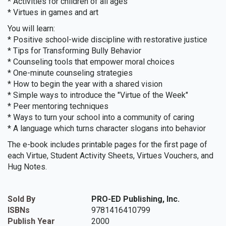
* Activities for children of all ages
* Virtues in games and art
You will learn:
* Positive school-wide discipline with restorative justice
* Tips for Transforming Bully Behavior
* Counseling tools that empower moral choices
* One-minute counseling strategies
* How to begin the year with a shared vision
* Simple ways to introduce the "Virtue of the Week"
* Peer mentoring techniques
* Ways to turn your school into a community of caring
* A language which turns character slogans into behavior
The e-book includes printable pages for the first page of
each Virtue, Student Activity Sheets, Virtues Vouchers, and
Hug Notes.
Sold By
PRO-ED Publishing, Inc.
ISBNs
9781416410799
Publish Year
2000