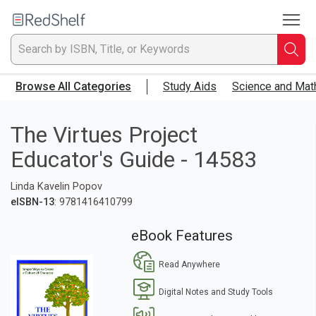
To
Welcome
to
RedShelf
Searc
T
Browse All Categories
Study Aids
Science and Mat
IS
Ti
The Virtues Project
Educator's Guide - 14583
or
Linda Kavelin Popov
K
eISBN-13
: 9781416410799
a
eBook Features
p
Read Anywhere
en
Digital Notes and Study Tools
to