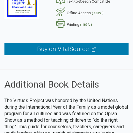
Text-to-Speech Compatible
se
Offline Access
( 100% )
Printing
( 100% )
Buy on VitalSource
Additional Book Details
The Virtues Project was honored by the United Nations
during the International Year of the Family as a model global
program for all cultures and was featured on the Oprah
Show as a method for teaching children to "do the right
thing." This guide for counselors, teachers, caregivers and